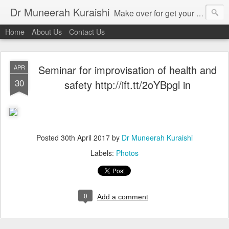
Dr Muneerah Kuraishi
Make over for get your best skin today , best skin treatment for acne and pimples etc . Glow your skin without laser , Skin tips for you , skin treatments in india, hairloss India , secret for hair growth , thick black hair without weaving , grow hair naturally , natural food for weight loss , Safe Herbal remedies for , conceive naturally , food and family health/ weight gain , tips , fast weight gain without steroids , D.I.Y. herbs to gain weight. Skin and hair treatments in Mumbai
Home
About Us
Contact Us
Seminar for improvisation of health and
APR
30
safety http://ift.tt/2oYBpgl in
Posted
30th April 2017
by
Dr Muneerah Kuraishi
Labels:
Photos
0
Add a comment