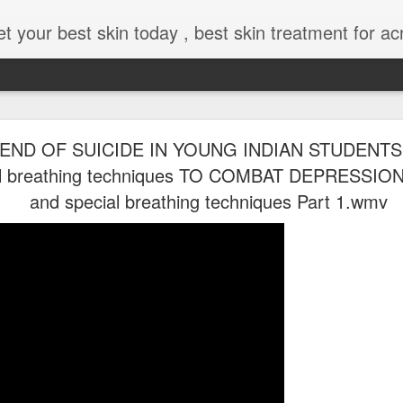
low your skin without laser , Skin tips for you , skin treatments in india, hairloss India , secret for hair growth , thick black hair without weaving , grow hair naturally , natural food for weight loss , Safe Herbal remedies for , conceive naturally , food and family health
END OF SUICIDE IN YOUNG INDIAN STUDENTS !
al breathing techniques TO COMBAT DEPRESSION
and special breathing techniques Part 1.wmv
moothies Call me how @8369833411
Happiness 2026 ! Couples goal for marital bliss
Happiness 2026 !