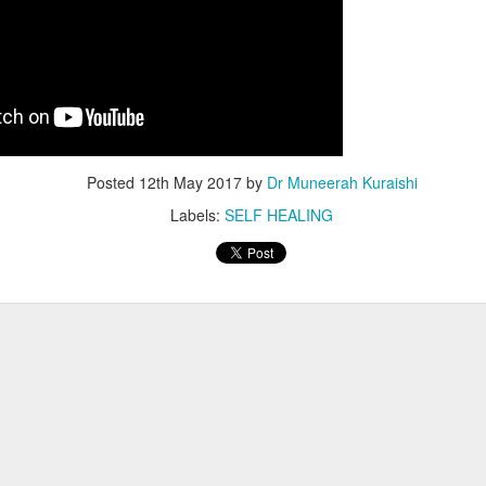
Posted
12th May 2017
by
Dr Muneerah Kuraishi
Labels:
SELF HEALING
ourself call Dr Muneerah Kuraishi 8369833411
 you in 28 days. Ask me how at 8369833411