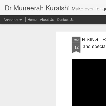
Dr Muneerah Kuraishi
Make over for get your best skin today , best skin treatment for acne and pimples etc . G
Snapshot
Home
About Us
Contact Us
RISING TR
MAY
and speci
12
Real skin care! good akin starts with great home made s