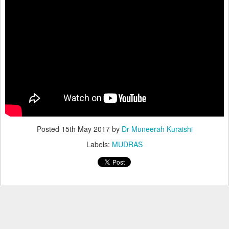
Posted
15th May 2017
by
Dr Muneerah Kuraishi
Labels:
MUDRAS