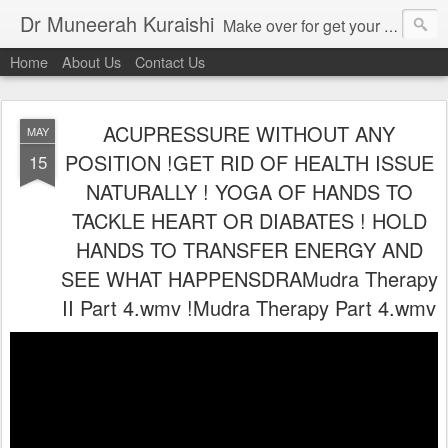
Dr Muneerah Kuraishi
Make over for get your best skin today , best skin treatment for acne and pimples etc . Glow your skin without laser , Skin tips for you , skin treatments in india, hairloss India , secret for hair growth , thick black hair without weaving , grow hair naturally , natural food for weight loss , Safe Herbal remedies for , conceive naturally , food and family health/ weight gain , tips , fast weight gain without steroids , D.I.Y. herbs to gain weight. Skin and hair treatments in Mumbai
Home
About Us
Contact Us
ACUPRESSURE WITHOUT ANY
MAY
POSITION !GET RID OF HEALTH ISSUE
15
NATURALLY ! YOGA OF HANDS TO
TACKLE HEART OR DIABATES ! HOLD
HANDS TO TRANSFER ENERGY AND
SEE WHAT HAPPENSDRAMudra Therapy
II Part 4.wmv !Mudra Therapy Part 4.wmv