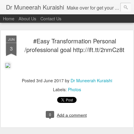
Dr Muneerah Kuraishi
Make over for get your best skin today , best skin treatment for acne and pimples etc . Glow your skin without laser , Skin tips for you , skin treatments in india, hairloss India , secret for hair growth , thick black hair without weaving , grow hair naturally , natural food for weight loss , Safe Herbal remedies for , conceive naturally , food and family health/ weight gain , tips , fast weight gain without steroids , D.I.Y. herbs to gain weight. Skin and hair treatments in Mumbai
Home
About Us
Contact Us
#Easy Transformation Personal
JUN
3
/professional goal http://ift.tt/2nmCz8t
Posted
3rd June 2017
by
Dr Muneerah Kuraishi
Labels:
Photos
0
Add a comment