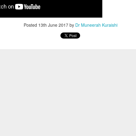
Posted
13th June 2017
by
Dr Muneerah Kuraishi
ourself call Dr Muneerah Kuraishi 8369833411
 you in 28 days. Ask me how at 8369833411