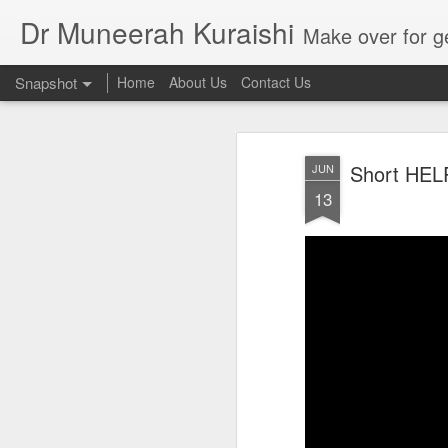
Dr Muneerah Kuraishi
Make over for get your best skin today , best skin treatment for acne and pimples etc . G
Snapshot
Home
About Us
Contact Us
Short HELP 
JUN
13
Real skin care! good akin starts with great home made s