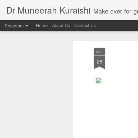
Dr Muneerah Kuraishi
Make over for get your best skin today , best skin treatment for acne and pimples etc . G
Snapshot
Home
About Us
Contact Us
JUL
26
Real skin care! good akin starts with great home made s