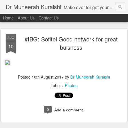
Dr Muneerah Kuraishi
Make over for get your best skin today , best skin treatment for acne and pimples etc . Glow your skin without laser , Skin tips for you , skin treatments in india, hairloss India , secret for hair growth , thick black hair without weaving , grow hair naturally , natural food for weight loss , Safe Herbal remedies for , conceive naturally , food and family health/ weight gain , tips , fast weight gain without steroids , D.I.Y. herbs to gain weight. Skin and hair treatments in Mumbai
Home
About Us
Contact Us
#IBG: Sofitel Good network for great
AUG
10
buisness
Posted
10th August 2017
by
Dr Muneerah Kuraishi
Labels:
Photos
0
Add a comment