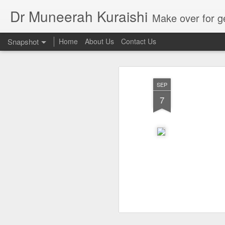
Dr Muneerah Kuraishi
Make over for get your best skin today , best skin treatment for acne and pimples etc . G
Snapshot
Home
About Us
Contact Us
SEP
7
Real skin care! good akin starts with great home made s