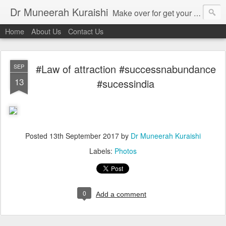
Dr Muneerah Kuraishi
Make over for get your best skin today , best skin treatment for acne and pimples etc . Glow your skin without laser , Skin tips for you , skin treatments in india, hairloss India , secret for hair growth , thick black hair without weaving , grow hair naturally , natural food for weight loss , Safe Herbal remedies for , conceive naturally , food and family health/ weight gain , tips , fast weight gain without steroids , D.I.Y. herbs to gain weight. Skin and hair treatments in Mumbai
Home
About Us
Contact Us
#Law of attraction #successnabundance
SEP
13
#sucessindia
Posted
13th September 2017
by
Dr Muneerah Kuraishi
Labels:
Photos
0
Add a comment