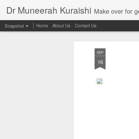
Dr Muneerah Kuraishi
Make over for get your best skin today , best skin treatment for acne and pimples etc . G
Snapshot
Home
About Us
Contact Us
SEP
16
Real skin care! good akin starts with great home made s