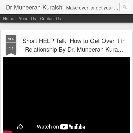
Dr Muneerah Kuraishi
Make over for get your best skin today , best skin treatment for acne and pimples etc . Glow your skin without laser , Skin tips for you , skin treatments in india, hairloss India , secret for hair growth , thick black hair without weaving , grow hair naturally , natural food for weight loss , Safe Herbal remedies for , conceive naturally , food and family health/ weight gain , tips , fast weight gain without steroids , D.I.Y. herbs to gain weight. Skin and hair treatments in Mumbai
Home
About Us
Contact Us
Short HELP Talk: How to Get Over it in
SEP
11
Relationship By Dr. Muneerah Kura...