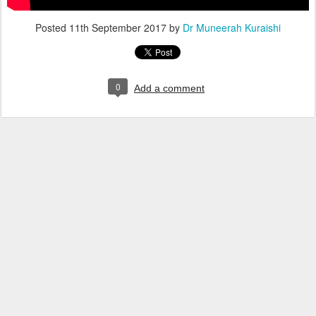
Posted
11th September 2017
by
Dr Muneerah Kuraishi
0
Add a comment