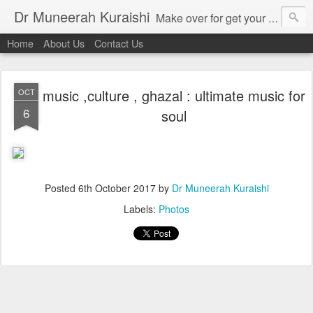
Dr Muneerah Kuraishi
Make over for get your best skin today , best skin treatment for acne and pimples etc . Glow your skin without laser , Skin tips for you , skin treatments in india, hairloss India , secret for hair growth , thick black hair without weaving , grow hair naturally , natural food for weight loss , Safe Herbal remedies for , conceive naturally , food and family health/ weight gain , tips , fast weight gain without steroids , D.I.Y. herbs to gain weight. Skin and hair treatments in Mumbai
Home
About Us
Contact Us
music ,culture , ghazal : ultimate music for
OCT
6
soul
Posted
6th October 2017
by
Dr Muneerah Kuraishi
Labels:
Photos