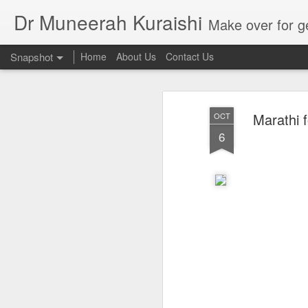
Dr Muneerah Kuraishi
Make over for get your best skin today , best skin treatment for acne and pimples etc . G
Snapshot
Home
About Us
Contact Us
Marathi 
OCT
6
Real skin care! good akin starts with great home made s