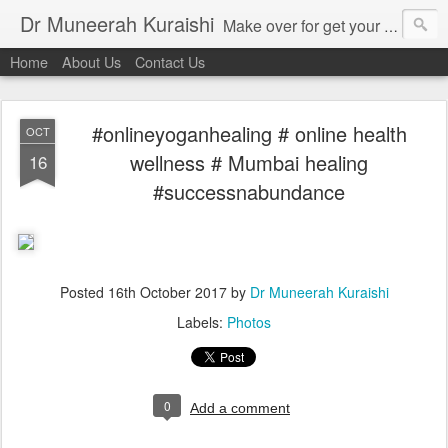
Dr Muneerah Kuraishi
Make over for get your best skin today , best skin treatment for acne and pimples etc . Glow your skin without laser , Skin tips for you , skin treatments in india, hairloss India , secret for hair growth , thick black hair without weaving , grow hair naturally , natural food for weight loss , Safe Herbal remedies for , conceive naturally , food and family health/ weight gain , tips , fast weight gain without steroids , D.I.Y. herbs to gain weight. Skin and hair treatments in Mumbai
Home
About Us
Contact Us
#onlineyoganhealing # online health
OCT
wellness # Mumbai healing
16
#successnabundance
Posted
16th October 2017
by
Dr Muneerah Kuraishi
Labels:
Photos
0
Add a comment