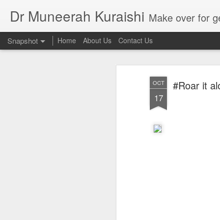
Dr Muneerah Kuraishi
Make over for get your best skin today , best skin treatment for acne and pimples etc . G
Snapshot
Home
About Us
Contact Us
#Roar it a
OCT
17
Real skin care! good akin starts with great home made s