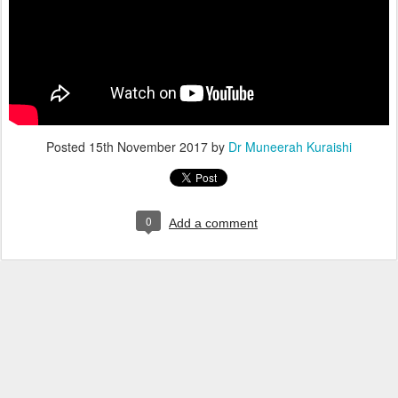
Posted
15th November 2017
by
Dr Muneerah Kuraishi
0
Add a comment