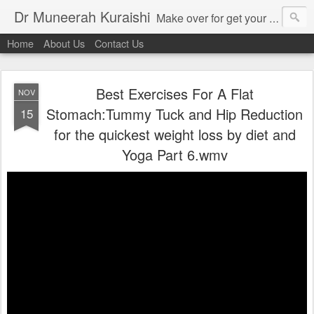
Dr Muneerah Kuraishi
Make over for get your best skin today , best skin treatment for acne and pimples etc . Glow your skin without laser , Skin tips for you , skin treatments in india, hairloss India , secret for hair growth , thick black hair without weaving , grow hair naturally , natural food for weight loss , Safe Herbal remedies for , conceive naturally , food and family health/ weight gain , tips , fast weight gain without steroids , D.I.Y. herbs to gain weight. Skin and hair treatments in Mumbai
Home
About Us
Contact Us
Best Exercises For A Flat
NOV
Stomach:Tummy Tuck and Hip Reduction
15
for the quickest weight loss by diet and
Yoga Part 6.wmv