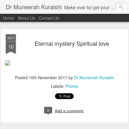
Dr Muneerah Kuraishi
Make over for get your best skin today , best skin treatment for acne and pimples etc . Glow your skin without laser , Skin tips for you , skin treatments in india, hairloss India , secret for hair growth , thick black hair without weaving , grow hair naturally , natural food for weight loss , Safe Herbal remedies for , conceive naturally , food and family health/ weight gain , tips , fast weight gain without steroids , D.I.Y. herbs to gain weight. Skin and hair treatments in Mumbai
Home
About Us
Contact Us
NOV
Eternal mystery Spiritual love
10
Posted
10th November 2017
by
Dr Muneerah Kuraishi
Labels:
Photos
0
Add a comment