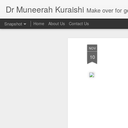
Dr Muneerah Kuraishi
Make over for get your best skin today , best skin treatment for acne and pimples etc . G
Snapshot
Home
About Us
Contact Us
NOV
10
Real skin care! good akin starts with great home made s