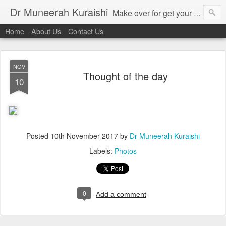
Dr Muneerah Kuraishi
Make over for get your best skin today , best skin treatment for acne and pimples etc . Glow your skin without laser , Skin tips for you , skin treatments in india, hairloss India , secret for hair growth , thick black hair without weaving , grow hair naturally , natural food for weight loss , Safe Herbal remedies for , conceive naturally , food and family health/ weight gain , tips , fast weight gain without steroids , D.I.Y. herbs to gain weight. Skin and hair treatments in Mumbai
Home
About Us
Contact Us
NOV
Thought of the day
10
Posted
10th November 2017
by
Dr Muneerah Kuraishi
Labels:
Photos
0
Add a comment