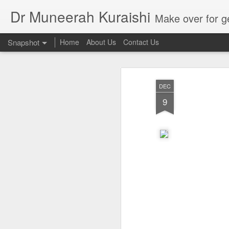
Dr Muneerah Kuraishi
Make over for get your best skin today , best skin treatment for acne and pimples etc . G
Snapshot
Home
About Us
Contact Us
DEC
9
Real skin care! good akin starts with great home made s