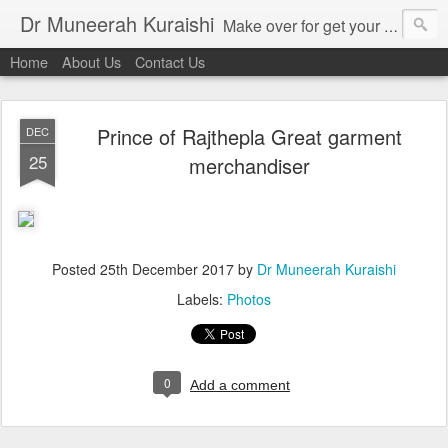
Dr Muneerah Kuraishi
Make over for get your best skin today , best skin treatment for acne and pimples etc . Glow your skin without laser , Skin tips for you , skin treatments in india, hairloss India , secret for hair growth , thick black hair without weaving , grow hair naturally , natural food for weight loss , Safe Herbal remedies for , conceive naturally , food and family health/ weight gain , tips , fast weight gain without steroids , D.I.Y. herbs to gain weight. Skin and hair treatments in Mumbai
Home
About Us
Contact Us
Prince of Rajthepla Great garment
DEC
25
merchandiser
Posted
25th December 2017
by
Dr Muneerah Kuraishi
Labels:
Photos
0
Add a comment