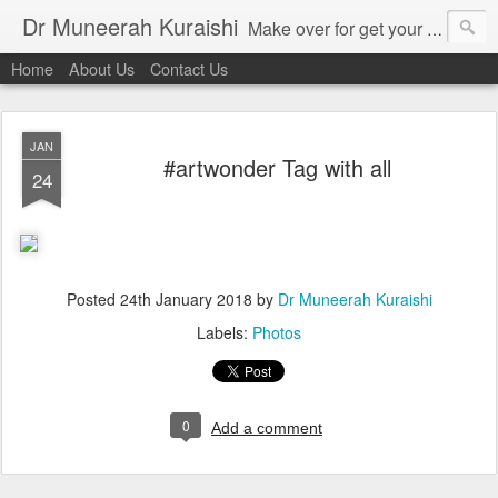
Dr Muneerah Kuraishi
Make over for get your best skin today , best skin treatment for acne and pimples etc . Glow your skin without laser , Skin tips for you , skin treatments in india, hairloss India , secret for hair growth , thick black hair without weaving , grow hair naturally , natural food for weight loss , Safe Herbal remedies for , conceive naturally , food and family health/ weight gain , tips , fast weight gain without steroids , D.I.Y. herbs to gain weight. Skin and hair treatments in Mumbai
Home
About Us
Contact Us
JAN
#artwonder Tag with all
24
Posted
24th January 2018
by
Dr Muneerah Kuraishi
Labels:
Photos
0
Add a comment