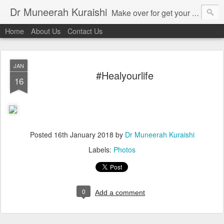
Dr Muneerah Kuraishi
Make over for get your best skin today , best skin treatment for acne and pimples etc . Glow your skin without laser , Skin tips for you , skin treatments in india, hairloss India , secret for hair growth , thick black hair without weaving , grow hair naturally , natural food for weight loss , Safe Herbal remedies for , conceive naturally , food and family health/ weight gain , tips , fast weight gain without steroids , D.I.Y. herbs to gain weight. Skin and hair treatments in Mumbai
Home
About Us
Contact Us
JAN
#Healyourlife
16
Posted
16th January 2018
by
Dr Muneerah Kuraishi
Labels:
Photos
0
Add a comment