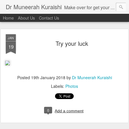
Dr Muneerah Kuraishi
Make over for get your best skin today , best skin treatment for acne and pimples etc . Glow your skin without laser , Skin tips for you , skin treatments in india, hairloss India , secret for hair growth , thick black hair without weaving , grow hair naturally , natural food for weight loss , Safe Herbal remedies for , conceive naturally , food and family health/ weight gain , tips , fast weight gain without steroids , D.I.Y. herbs to gain weight. Skin and hair treatments in Mumbai
Home
About Us
Contact Us
JAN
Try your luck
19
Posted
19th January 2018
by
Dr Muneerah Kuraishi
Labels:
Photos
0
Add a comment