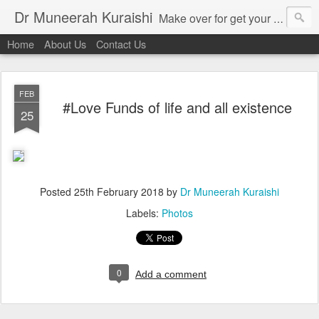
Dr Muneerah Kuraishi
Make over for get your best skin today , best skin treatment for acne and pimples etc . Glow your skin without laser , Skin tips for you , skin treatments in india, hairloss India , secret for hair growth , thick black hair without weaving , grow hair naturally , natural food for weight loss , Safe Herbal remedies for , conceive naturally , food and family health/ weight gain , tips , fast weight gain without steroids , D.I.Y. herbs to gain weight. Skin and hair treatments in Mumbai
Home
About Us
Contact Us
FEB
#Love Funds of life and all existence
25
Posted
25th February 2018
by
Dr Muneerah Kuraishi
Labels:
Photos
0
Add a comment