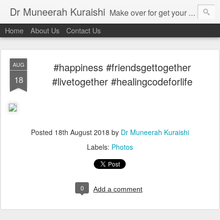
Dr Muneerah Kuraishi
Make over for get your best skin today , best skin treatment for acne and pimples etc . Glow your skin without laser , Skin tips for you , skin treatments in india, hairloss India , secret for hair growth , thick black hair without weaving , grow hair naturally , natural food for weight loss , Safe Herbal remedies for , conceive naturally , food and family health/ weight gain , tips , fast weight gain without steroids , D.I.Y. herbs to gain weight. Skin and hair treatments in Mumbai
Home
About Us
Contact Us
#happiness #friendsgettogether
AUG
18
#livetogether #healingcodeforlife
Posted
18th August 2018
by
Dr Muneerah Kuraishi
Labels:
Photos
0
Add a comment