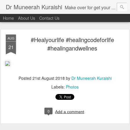
Dr Muneerah Kuraishi
Make over for get your best skin today , best skin treatment for acne and pimples etc . Glow your skin without laser , Skin tips for you , skin treatments in india, hairloss India , secret for hair growth , thick black hair without weaving , grow hair naturally , natural food for weight loss , Safe Herbal remedies for , conceive naturally , food and family health/ weight gain , tips , fast weight gain without steroids , D.I.Y. herbs to gain weight. Skin and hair treatments in Mumbai
Home
About Us
Contact Us
#Healyourlife #healingcodeforlife
AUG
21
#healingandwellnes
Posted
21st August 2018
by
Dr Muneerah Kuraishi
Labels:
Photos
0
Add a comment