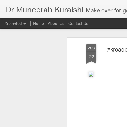
Dr Muneerah Kuraishi
Make over for get your best skin today , best skin treatment for acne and pimples etc . G
Snapshot
Home
About Us
Contact Us
#kroadp
AUG
22
Real skin care! good akin starts with great home made s