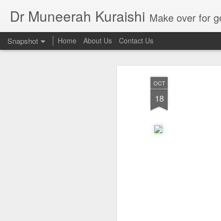
Dr Muneerah Kuraishi
Make over for get your best skin today , best skin treatment for acne and pimples etc . G
Snapshot
Home
About Us
Contact Us
OCT
18
Real skin care! good akin starts with great home made s