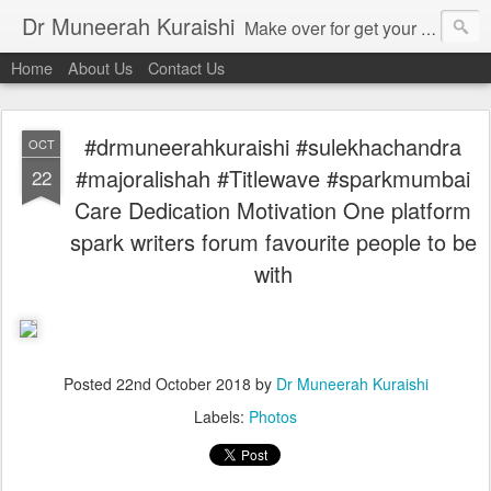
Dr Muneerah Kuraishi
Make over for get your best skin today , best skin treatment for acne and pimples etc . Glow your skin without laser , Skin tips for you , skin treatments in india, hairloss India , secret for hair growth , thick black hair without weaving , grow hair naturally , natural food for weight loss , Safe Herbal remedies for , conceive naturally , food and family health/ weight gain , tips , fast weight gain without steroids , D.I.Y. herbs to gain weight. Skin and hair treatments in Mumbai
Home
About Us
Contact Us
#drmuneerahkuraishi #sulekhachandra
OCT
#majoralishah #Titlewave #sparkmumbai
22
Care Dedication Motivation One platform
spark writers forum favourite people to be
with
Posted
22nd October 2018
by
Dr Muneerah Kuraishi
Labels:
Photos