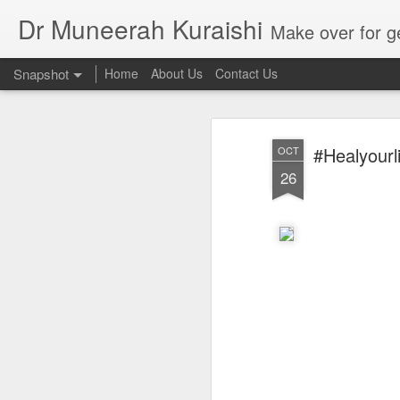
Dr Muneerah Kuraishi
Make over for get your best skin today , best skin treatment for acne and pimples etc . G
Snapshot
Home
About Us
Contact Us
#Healyourl
OCT
26
Real skin care! good akin starts with great home made s