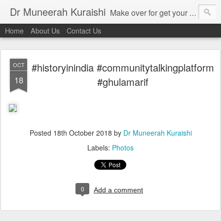
Dr Muneerah Kuraishi
Make over for get your best skin today , best skin treatment for acne and pimples etc . Glow your skin without laser , Skin tips for you , skin treatments in india, hairloss India , secret for hair growth , thick black hair without weaving , grow hair naturally , natural food for weight loss , Safe Herbal remedies for , conceive naturally , food and family health/ weight gain , tips , fast weight gain without steroids , D.I.Y. herbs to gain weight. Skin and hair treatments in Mumbai
Home
About Us
Contact Us
#historyinindia #communitytalkingplatform
OCT
18
#ghulamarif
Posted
18th October 2018
by
Dr Muneerah Kuraishi
Labels:
Photos
0
Add a comment