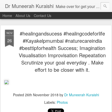
Dr Muneerah Kuraishi
Make over for get your best skin today , best skin treatment for acne and pimples etc . Glow your skin without laser , Skin tips for you , skin treatments in india, hairloss India , secret for hair growth , thick black hair without weaving , grow hair naturally , natural food for weight loss , Safe Herbal remedies for , conceive naturally , food and family health/ weight gain , tips , fast weight gain without steroids , D.I.Y. herbs to gain weight. Skin and hair treatments in Mumbai
Home
About Us
Contact Us
#healingandsucess #healingcodeforlife
NOV
#Kayakelpmumbai #naturecareindia
26
#besttipforhealth Success; Imagination
Visualisation Improvisation Repeatation
Scrutinize your goal everyday . Make
effort to be closer with it.
Posted
26th November 2018
by
Dr Muneerah Kuraishi
Labels:
Photos