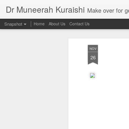
Dr Muneerah Kuraishi
Make over for get your best skin today , best skin treatment for acne and pimples etc . G
Snapshot
Home
About Us
Contact Us
NOV
26
Real skin care! good akin starts with great home made s