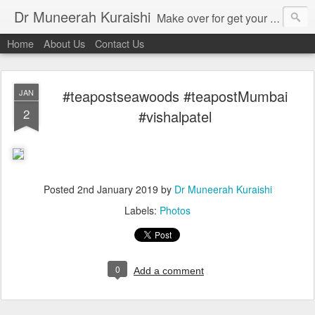
Dr Muneerah Kuraishi
Make over for get your best skin today , best skin treatment for acne and pimples etc . Glow your skin without laser , Skin tips for you , skin treatments in india, hairloss India , secret for hair growth , thick black hair without weaving , grow hair naturally , natural food for weight loss , Safe Herbal remedies for , conceive naturally , food and family health/ weight gain , tips , fast weight gain without steroids , D.I.Y. herbs to gain weight. Skin and hair treatments in Mumbai
Home
About Us
Contact Us
#teapostseawoods #teapostMumbai
JAN
2
#vishalpatel
Posted
2nd January 2019
by
Dr Muneerah Kuraishi
Labels:
Photos
0
Add a comment