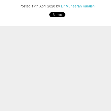
Posted
17th April 2020
by
Dr Muneerah Kuraishi
ourself call Dr Muneerah Kuraishi 8369833411
 you in 28 days. Ask me how at 8369833411