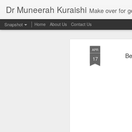
Dr Muneerah Kuraishi
Make over for get your best skin today , best skin treatment for acne and pimples etc . G
Snapshot
Home
About Us
Contact Us
APR
Be
17
Real skin care! good akin starts with great home made s