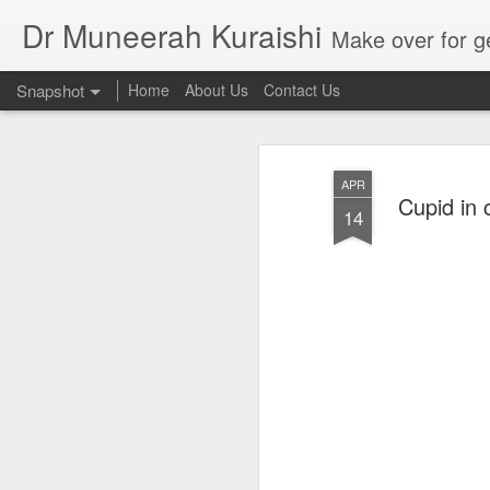
Dr Muneerah Kuraishi
Make over for get your best skin today , best skin treatment for acne and pimples etc . G
Snapshot
Home
About Us
Contact Us
APR
Cupid in c
14
Real skin care! good akin starts with great home made s