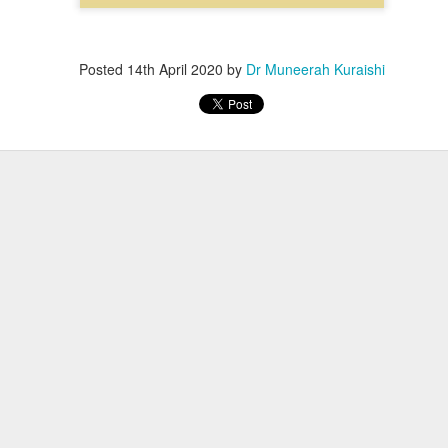
Posted
14th April 2020
by
Dr Muneerah Kuraishi
ourself call Dr Muneerah Kuraishi 8369833411
 you in 28 days. Ask me how at 8369833411