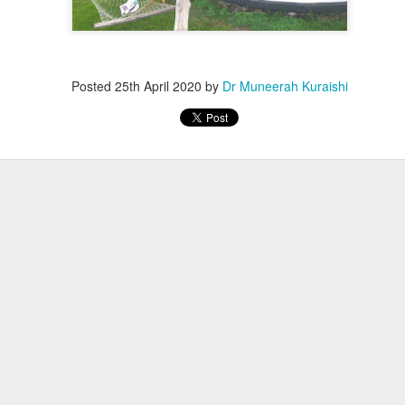
Posted
25th April 2020
by
Dr Muneerah Kuraishi
ourself call Dr Muneerah Kuraishi 8369833411
 you in 28 days. Ask me how at 8369833411