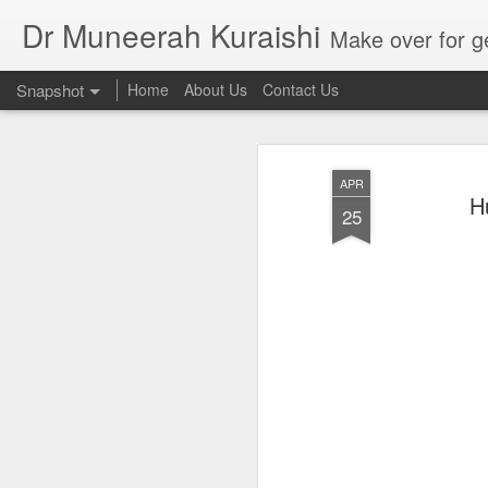
Dr Muneerah Kuraishi
Make over for get your best skin today , best skin treatment for acne and pimples etc . G
Snapshot
Home
About Us
Contact Us
APR
H
25
Real skin care! good akin starts with great home made s