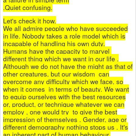
.Quiet confusing.
Let's check it how.
We all admire people who have succeeded
in life. Nobody takes a role model which is
incapable of handling his own duty.
Humans have the capacity to marvel
different thing which we want in our life .
Although we do not have the might as that of
other creatures, but our wisdom
can
overcome any difficulty which we face, so
when it comes
in terms of beauty. We want
to equip ourselves with the best resources
or, product, or technique whatever we can
employ , one would try
to give the best
impression of themselves . Gender, age or
different demography nothing stops us . It's
an inherent part of human behaviour.