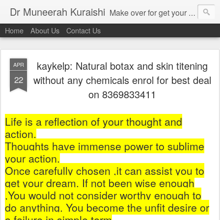
Dr Muneerah Kuraishi
Make over for get your best skin today , best skin treatment for acne and pimples etc . Glow your skin without laser , Skin tips for you , skin treatments in india, hairloss India , secret for hair growth , thick black hair without weaving , grow hair naturally , natural food for weight loss , Safe Herbal remedies for , conceive naturally , food and family health/ weight gain , tips , fast weight gain without steroids , D.I.Y. herbs to gain weight. Skin and hair treatments in Mumbai
Home
About Us
Contact Us
kaykelp: Natural botax and skin titening
APR
without any chemicals enrol for best deal
22
on 8369833411
Life is a reflection of your thought and
action.
Thoughts have immense power to sublime
your action.
Once carefully chosen ,it can assist you to
get your dream. If not been wise enough
,You would not consider worthy enough to
do anything. You become the unfit desire or
a failure in simple term