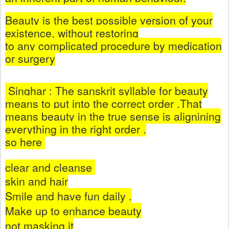
Beauty is the best possible version of your
existence, without restoring
to any complicated procedure by medication
or surgery
Singhar : The sanskrit syllable for beauty
means to put into the correct order .That
means beauty in the true sense is alignining
everything in the right order .
so here
clear and cleanse
skin and hair
Smile and have fun daily .
Make up to enhance beauty
not masking it