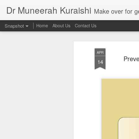
Dr Muneerah Kuraishi
Make over for get your best skin today , best skin treatment for acne and pimples etc . G
Snapshot
Home
About Us
Contact Us
APR
Preve
14
Real skin care! good akin starts with great home made s