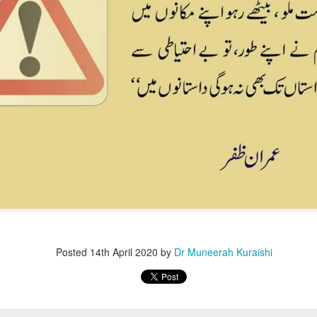
Posted
14th April 2020
by
Dr Muneerah Kuraishi
ourself call Dr Muneerah Kuraishi 8369833411
 you in 28 days. Ask me how at 8369833411