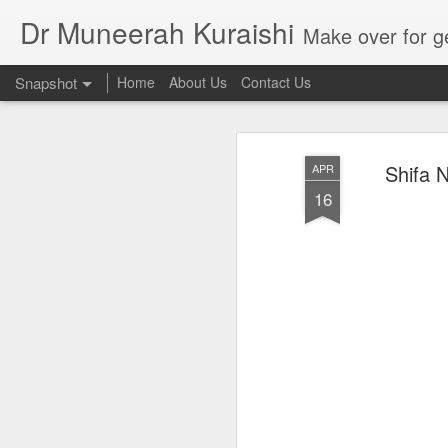
Dr Muneerah Kuraishi
Make over for get your best skin today , best skin treatment for acne and pimples etc . G
Snapshot
Home
About Us
Contact Us
Shifa N
APR
16
Real skin care! good akin starts with great home made s