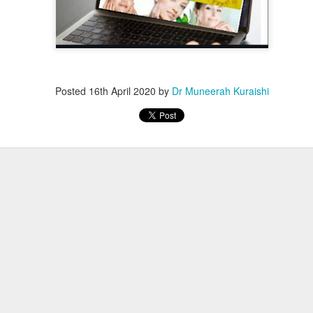
Posted
16th April 2020
by
Dr Muneerah Kuraishi
ourself call Dr Muneerah Kuraishi 8369833411
 you in 28 days. Ask me how at 8369833411