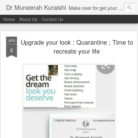
Dr Muneerah Kuraishi
Make over for get your best skin today , best skin treatment for acne and pimples etc . Glow your skin without laser , Skin tips for you , skin treatments in india, hairloss India , secret for hair growth , thick black hair without weaving , grow hair naturally , natural food for weight loss , Safe Herbal remedies for , conceive naturally , food and family health/ weight gain , tips , fast weight gain without steroids , D.I.Y. herbs to gain weight. Skin and hair treatments in Mumbai
Home
About Us
Contact Us
Upgrade your look : Quarantine ; Time to
APR
6
recreate your life