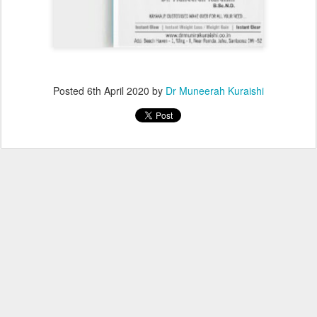
Posted
6th April 2020
by
Dr Muneerah Kuraishi