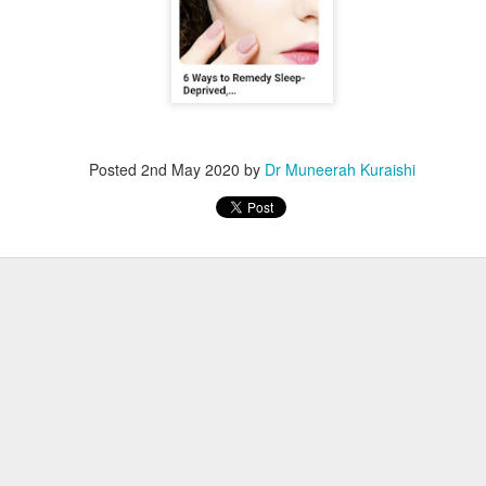
Posted
2nd May 2020
by
Dr Muneerah Kuraishi
ourself call Dr Muneerah Kuraishi 8369833411
 you in 28 days. Ask me how at 8369833411