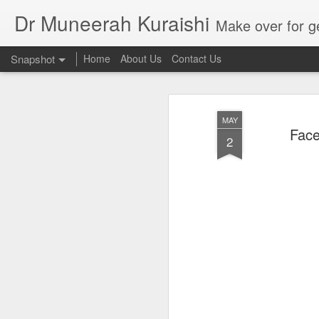
Dr Muneerah Kuraishi
Make over for get your best skin today , best skin treatment for acne and pimples etc . G
Snapshot
Home
About Us
Contact Us
MAY
Face
2
Real skin care! good akin starts with great home made s