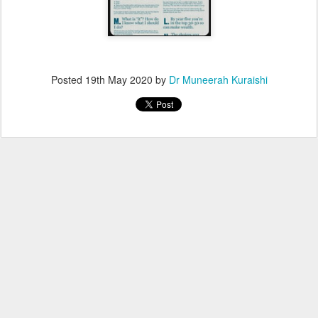
Posted
19th May 2020
by
Dr Muneerah Kuraishi