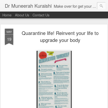
Dr Muneerah Kuraishi
Make over for get your best skin today , best skin treatment for acne and pimples etc . Glow your skin without laser , Skin tips for you , skin treatments in india, hairloss India , secret for hair growth , thick black hair without weaving , grow hair naturally , natural food for weight loss , Safe Herbal remedies for , conceive naturally , food and family health/ weight gain , tips , fast weight gain without steroids , D.I.Y. herbs to gain weight. Skin and hair treatments in Mumbai
Home
About Us
Contact Us
Quarantine life! Reinvent your life to
MAY
19
upgrade your body