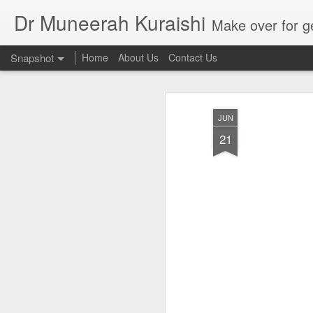
Dr Muneerah Kuraishi
Make over for get your best skin today , best skin treatment for acne and pimples etc . G
Snapshot
Home
About Us
Contact Us
JUN
21
Real skin care! good akin starts with great home made s