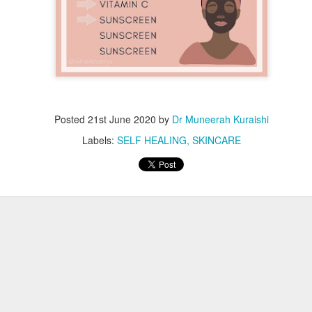
Posted
21st June 2020
by
Dr Muneerah Kuraishi
Labels:
SELF HEALING
SKINCARE
ourself call Dr Muneerah Kuraishi 8369833411
 you in 28 days. Ask me how at 8369833411