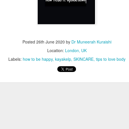
Posted
26th June 2020
by
Dr Muneerah Kuraishi
Location:
London, UK
Labels:
how to be happy
kayakelp
SKINCARE
tips to love body
ourself call Dr Muneerah Kuraishi 8369833411
 you in 28 days. Ask me how at 8369833411