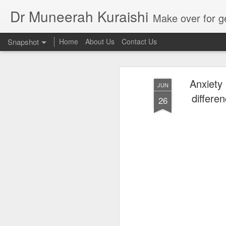
Dr Muneerah Kuraishi
Make over for get your best skin today , best skin treatment for acne and pimples etc . G
Snapshot
Home
About Us
Contact Us
Anxiety 
JUN
differe
26
Real skin care! good akin starts with great home made s