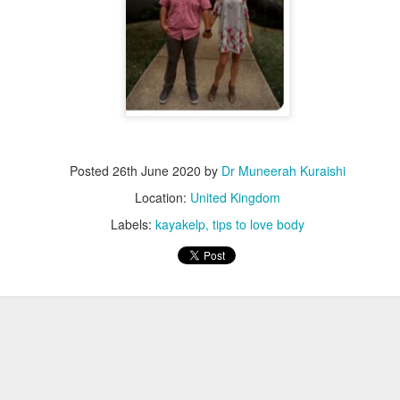
Posted
26th June 2020
by
Dr Muneerah Kuraishi
Location:
United Kingdom
Labels:
kayakelp
tips to love body
ourself call Dr Muneerah Kuraishi 8369833411
 you in 28 days. Ask me how at 8369833411