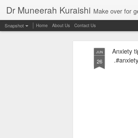
Dr Muneerah Kuraishi
Make over for get your best skin today , best skin treatment for acne and pimples etc . G
Snapshot
Home
About Us
Contact Us
Anxiety ti
JUN
.#anxiet
26
Real skin care! good akin starts with great home made s