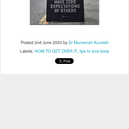
Posted
2nd June 2020
by
Dr Muneerah Kuraishi
Labels:
HOW TO GET OVER IT
tips to love body