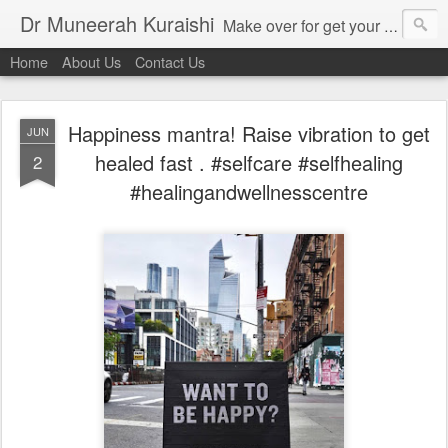
Dr Muneerah Kuraishi
Make over for get your best skin today , best skin treatment for acne and pimples etc . Glow your skin without laser , Skin tips for you , skin treatments in india, hairloss India , secret for hair growth , thick black hair without weaving , grow hair naturally , natural food for weight loss , Safe Herbal remedies for , conceive naturally , food and family health/ weight gain , tips , fast weight gain without steroids , D.I.Y. herbs to gain weight. Skin and hair treatments in Mumbai
Home
About Us
Contact Us
Happiness mantra! Raise vibration to get
JUN
healed fast . #selfcare #selfhealing
2
#healingandwellnesscentre