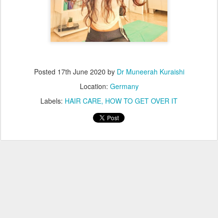
Posted
17th June 2020
by
Dr Muneerah Kuraishi
Location:
Germany
Labels:
HAIR CARE
HOW TO GET OVER IT