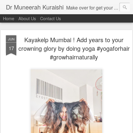
Dr Muneerah Kuraishi
Make over for get your best skin today , best skin treatment for acne and pimples etc . Glow your skin without laser , Skin tips for you , skin treatments in india, hairloss India , secret for hair growth , thick black hair without weaving , grow hair naturally , natural food for weight loss , Safe Herbal remedies for , conceive naturally , food and family health/ weight gain , tips , fast weight gain without steroids , D.I.Y. herbs to gain weight. Skin and hair treatments in Mumbai
Home
About Us
Contact Us
Kayakelp Mumbai ! Add years to your
JUN
crowning glory by doing yoga #yogaforhair
17
#growhairnaturally