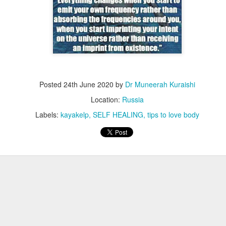
Posted
24th June 2020
by
Dr Muneerah Kuraishi
Location:
Russia
Labels:
kayakelp
SELF HEALING
tips to love body
ourself call Dr Muneerah Kuraishi 8369833411
 you in 28 days. Ask me how at 8369833411