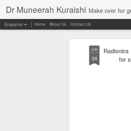
Dr Muneerah Kuraishi
Make over for get your best skin today , best skin treatment for acne and pimples etc . G
Snapshot
Home
About Us
Contact Us
Radionics 
JUN
24
for 
Real skin care! good akin starts with great home made s